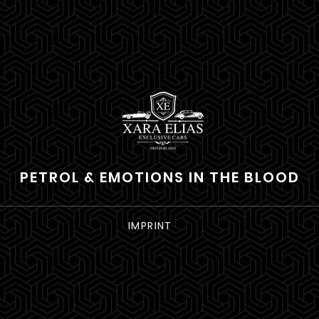
PETROL & EMOTIONS IN THE BLOOD
IMPRINT