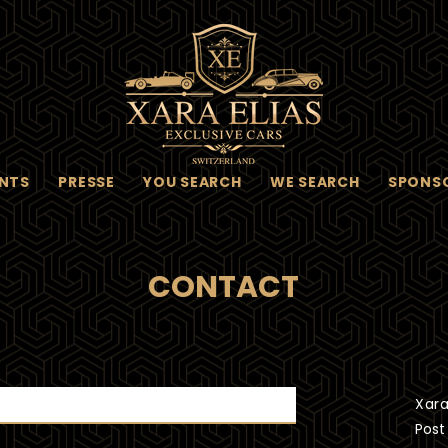
NTS
PRESSE
YOU SEARCH
WE SEARCH
SPONS
CONTACT
Xara
Post