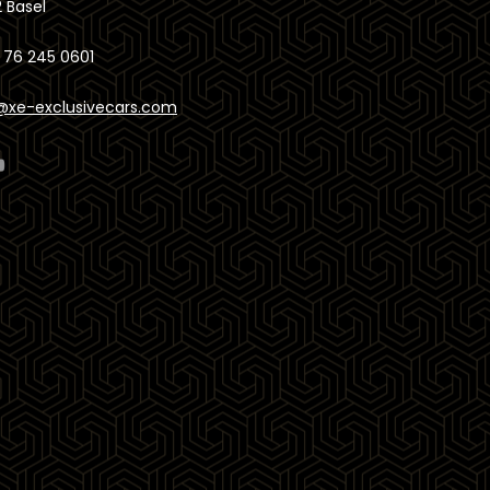
 Basel
 76 245 0601
@xe-exclusivecars.com