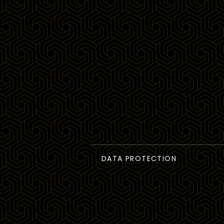
DATA PROTECTION