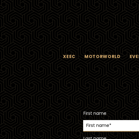
XEEC
MOTORWORLD
EVE
First name
Last name