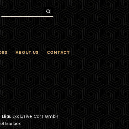
ORS
ABOUT US
CONTACT
 Elias Exclusive Cars GmbH
 office box