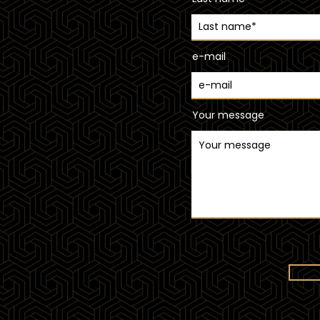
e-mail
Your message