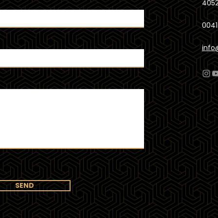
4052
0041
info
SEND