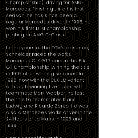
Championship), driving for
AMG-
Mercedes
. Finishing third his first
season, he has since been a
regular Mercedes driver. In 1995, he
won his first DTM championship,
piloting an AMG
C-Class
.
In the years of the DTM's absence,
Schneider raced the works
Mercedes CLK GTR
cars in the
FIA
GT Championship
, winning the title
in
1997
after winning six races. In
1998, now with the CLK-LM variant,
although winning five races with
teammate Mark Webber, he lost
the title to teammates
Klaus
Ludwig
and
Ricardo Zonta
. He was
also a Mercedes works driver in the
24 Hours of Le Mans in
1998
and
1999
.