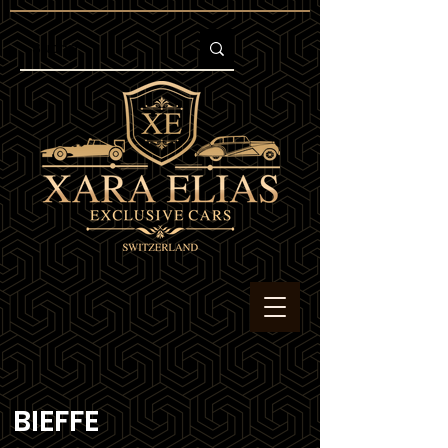
BIEFFE