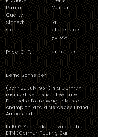
Producer:
Bieffe
Painter:
Meurer
Quality:
Signed:
ja
Color:
black/ red /
yellow
on request
Price, CHF:
Bernd Schneider
(born 20 July 1964) is a German
racing driver
. He is a five-time
Deutsche Tourenwagen Masters
champion, and a Mercedes Brand
Ambassador.
In 1992, Schneider moved to the
DTM
(German Touring Car