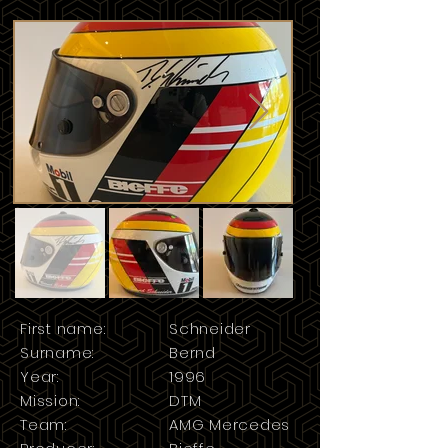
First name:
Schneider
Surname:
Bernd
Year:
1996
Mission:
DTM
Team:
AMG Mercedes