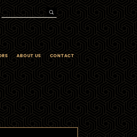
ORS
ABOUT US
CONTACT