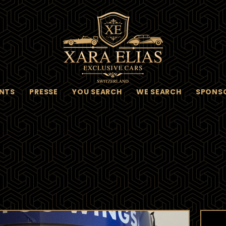
NTS
PRESSE
YOU SEARCH
WE SEARCH
SPONS