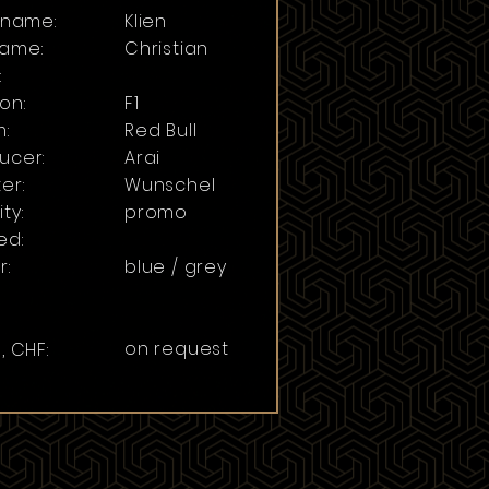
t name:
Klien
ame:
Christian
:
on:
F1
:
Red Bull
ucer:
Arai
er:
Wunschel
ty:
promo
ed:
r:
blue / grey
on request
, CHF: