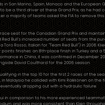
ds in
San Marino
,
Spain
,
Monaco
and the
European G
ble to be a third driver at these Grand Prix, as he ha
fter a majority of teams asked the FIA to remove this 
 race seat for the
Canadian Grand Prix
and maintain
 Red Bull's increased number of seats from the pu
ia Toro Rosso
, Italian for "Team Red Bull") in 2006. Kl
points finishes: an 8th-place finish in
Turkey
and a 5
rformance in China, it was confirmed in December 200
longside
David Coulthard
for the 2006 season.
ualifying in the top 10 for the first 2 races of the sea
, in
Malaysia
he collided with
Kimi Räikkönen
on the fi
entually dropping out with a hydraulic failure.
sful in comparison to his more experienced teammat
 podium and was more consistent than Klien througho