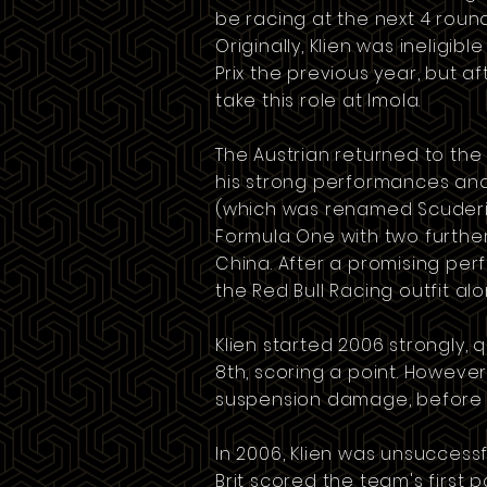
be racing at the next 4 roun
Originally, Klien was ineligi
Prix the previous year, but a
take this role at Imola.
The Austrian returned to the
his strong performances and
(which was renamed
Scuder
Formula One with two further 
China
. After a promising pe
the Red Bull Racing outfit a
Klien started 2006 strongly, q
8th, scoring a point. However
suspension damage, before ev
In 2006, Klien was unsucces
Brit scored the team's first