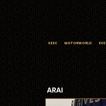
XEEC
MOTORWORLD
EVE
ARAI