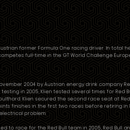
 Austrian former
Formula One
racing driver. In total h
 competes full-time in the
GT World Challenge Europ
November 2004 by Austrian
energy drink
company
Re
r testing in 2005, Klien tested several times for Red 
oulthard
. Klien secured the second race seat at Red
ints finishes in the first two races before retiring in
lectrical problem.
gned to race for the Red Bull team in 2005, Red Bull 