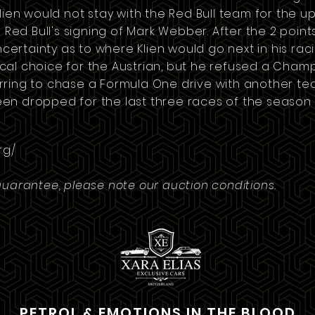
Klien would not stay with the Red Bull team for the
 Red Bull's signing of
Mark Webber
. After the 2 poin
certainty as to where Klien would go next in his rac
al choice for the Austrian, but he refused a
Cham
ring to chase a Formula One drive with another tea
n dropped for the last three races of the season i
rg/
guarantee, please note our auction conditions.
PETROL & EMOTIONS IN THE BLOOD