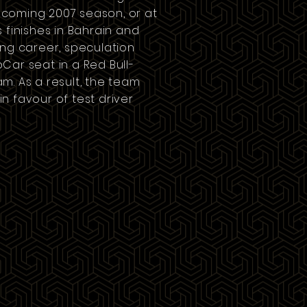
 upcoming
2007 season
, or at
ts finishes in Bahrain and
ing career, speculation
pCar
seat in a Red Bull-
m. As a result, the team
n favour of test driver