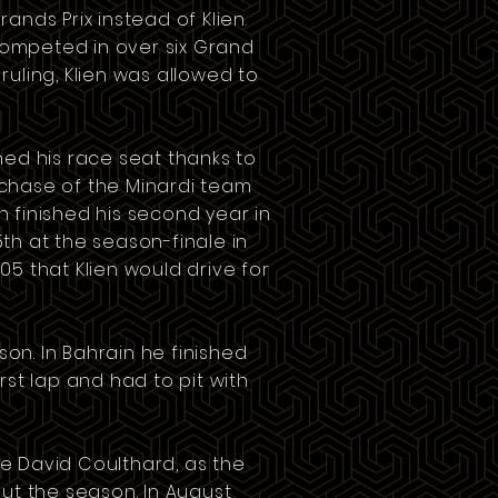
rands Prix
instead of Klien.
d competed in over six Grand
ruling, Klien was allowed to
ed his race seat thanks to
rchase of the
Minardi
team
ien finished his second year in
th at the season-finale in
5 that Klien would drive for
son. In
Bahrain
he finished
rst lap and had to pit with
e David Coulthard, as the
ut the season. In August