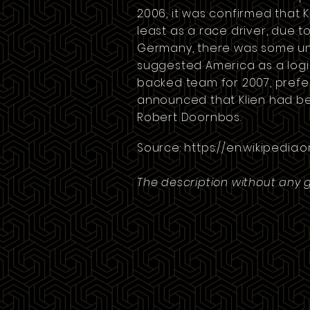
2006, it was confirmed that 
least as a race driver, due to
Germany
, there was some un
suggested America as a logic
backed team for 2007, prefer
announced that Klien had bee
Robert Doornbos.
Source:
https://en.wikipedia.o
The description without any 