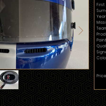
Firs
Surn
Year
Missi
Team
Prod
Paint
Quali
Sign
Colo
Price