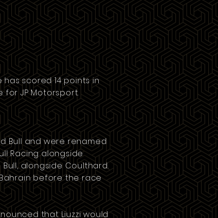
e has scored 14 points in
e
for
JP Motorsport
.
d Bull
and were renamed
Bull Racing alongside
 Bull, alongside Coulthard.
Bahrain
before the race
announced that Liuzzi would