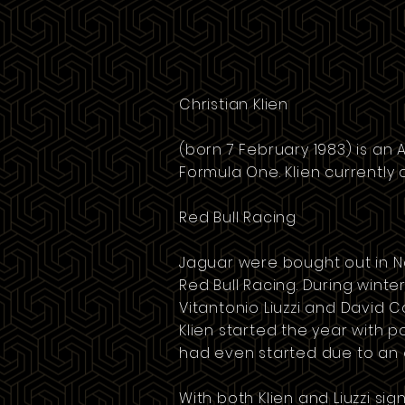
Christian Klien
(born 7 February 1983) is an
Formula One. Klien currently
Red Bull Racing
Jaguar were bought out in 
Red Bull Racing
. During winte
Vitantonio Liuzzi
and
David C
Klien started the year with po
had even started due to an e
With both Klien and Liuzzi si